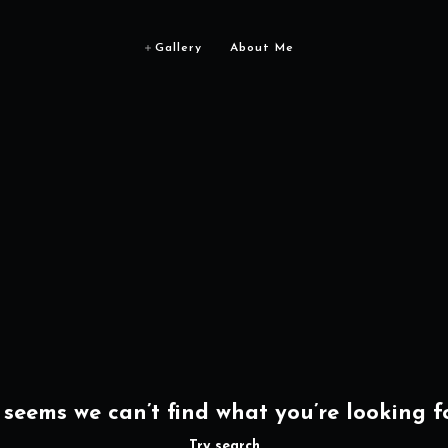
Gallery
About Me
t seems we can’t find what you’re looking fo
Try search