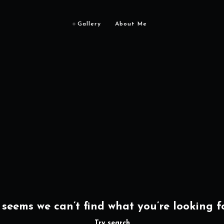
Gallery
About Me
t seems we can’t find what you’re looking fo
Try search