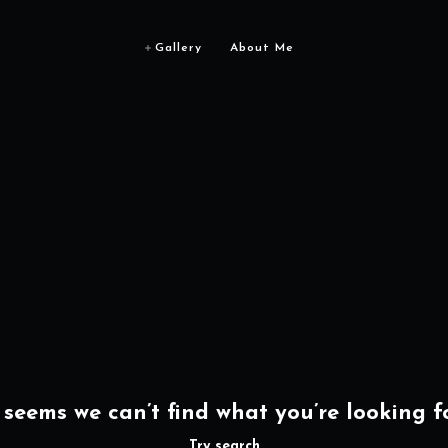
Gallery
About Me
t seems we can’t find what you’re looking fo
Try search