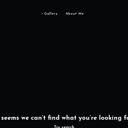
Gallery
About Me
t seems we can’t find what you’re looking fo
Try search