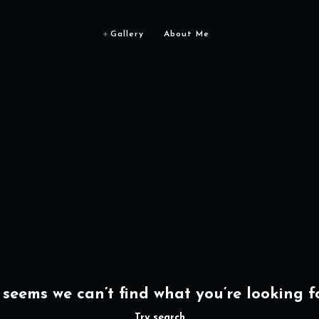
Gallery
About Me
t seems we can’t find what you’re looking fo
Try search