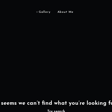
Gallery
About Me
t seems we can’t find what you’re looking fo
Try search