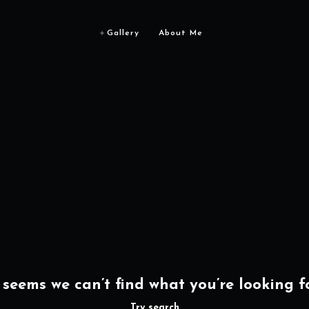
Gallery
About Me
t seems we can’t find what you’re looking fo
Try search