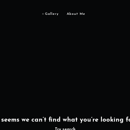
Gallery
About Me
t seems we can’t find what you’re looking fo
Try search