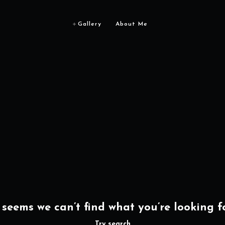
Gallery
About Me
t seems we can’t find what you’re looking fo
Try search