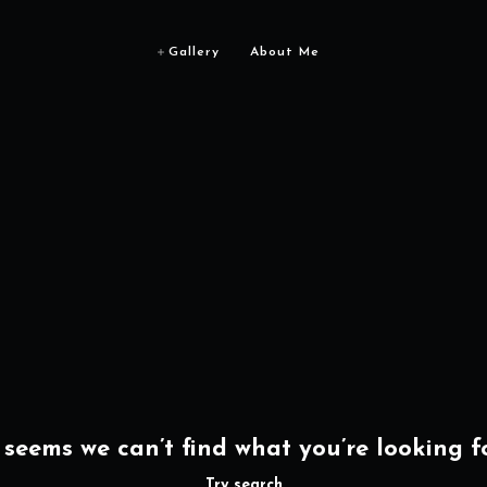
Gallery
About Me
t seems we can’t find what you’re looking fo
Try search