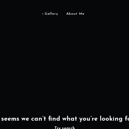
Gallery
About Me
t seems we can’t find what you’re looking fo
Try search