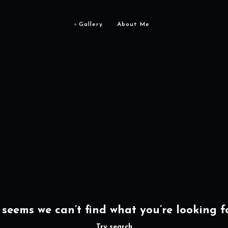
Gallery
About Me
t seems we can’t find what you’re looking fo
Try search