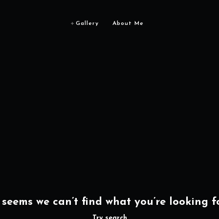
Gallery
About Me
t seems we can’t find what you’re looking fo
Try search