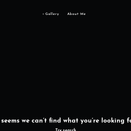
Gallery
About Me
t seems we can’t find what you’re looking fo
Try search