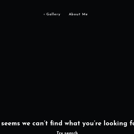
Gallery
About Me
t seems we can’t find what you’re looking fo
Try search